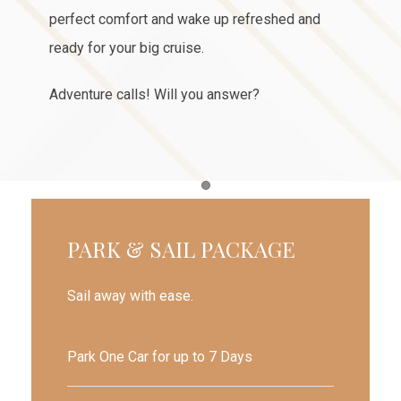
perfect comfort and wake up refreshed and
ready for your big cruise.
Adventure calls! Will you answer?
Item 1
PARK & SAIL PACKAGE
Sail away with ease.
Park One Car for up to 7 Days