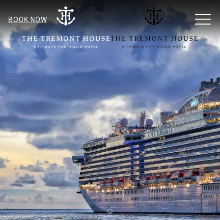
MEN
BOOK NOW
Item 1