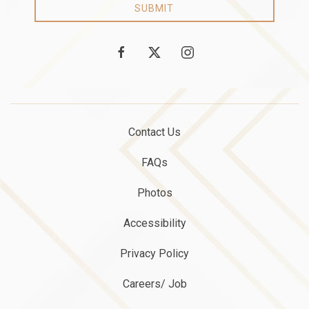
SUBMIT
facebook
twitter
instagram
Contact Us
FAQs
Photos
Accessibility
Privacy Policy
Careers/ Job