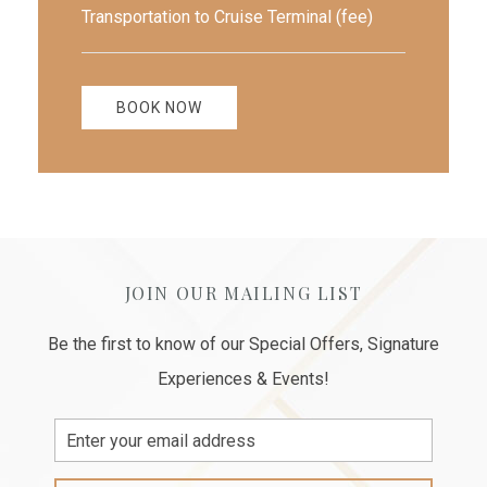
Transportation to Cruise Terminal (fee)
BOOK NOW
JOIN OUR MAILING LIST
Be the first to know of our Special Offers, Signature
Experiences & Events!
Email
Address