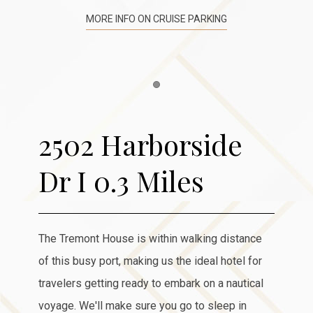
MORE INFO ON CRUISE PARKING
Item 1
2502 Harborside
Dr I 0.3 Miles
The Tremont House is within walking distance
of this busy port, making us the ideal hotel for
travelers getting ready to embark on a nautical
voyage. We'll make sure you go to sleep in