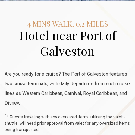
4 MINS WALK, 0.2 MILES
Hotel near Port of
Galveston
Are you ready for a cruise? The Port of Galveston features
two cruise terminals, with daily departures from such cruise
lines as Western Caribbean, Carnival, Royal Caribbean, and
Disney.
Guests traveling with any oversized items, utilizing the valet -
shuttle, will need prior approval from valet for any oversized items
being transported.