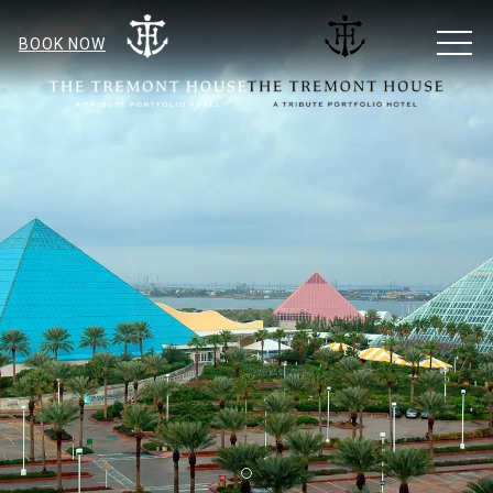
MEN
BOOK NOW
Item 1