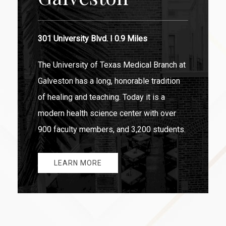
301 University Blvd. I 0.9 Miles
The University of Texas Medical Branch at
Galveston has a long, honorable tradition
of healing and teaching. Today it is a
modern health science center with over
900 faculty members, and 3,200 students.
LEARN MORE