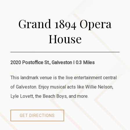
Grand 1894 Opera
House
2020 Postoffice St., Galveston I 0.3 Miles
This landmark venue is the live entertainment central
of Galveston. Enjoy musical acts like Willie Nelson,
Lyle Lovett, the Beach Boys, and more.
GET DIRECTIONS