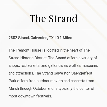
The Strand
2302 Strand, Galveston, TX I 0.1 Miles
The Tremont House is located in the heart of The
Strand Historic District. The Strand offers a variety of
shops, restaurants, and galleries as well as museums
and attractions. The Strand Galveston Saengerfest
Park offers free outdoor movies and concerts from
March through October and is typically the center of
most downtown festivals.