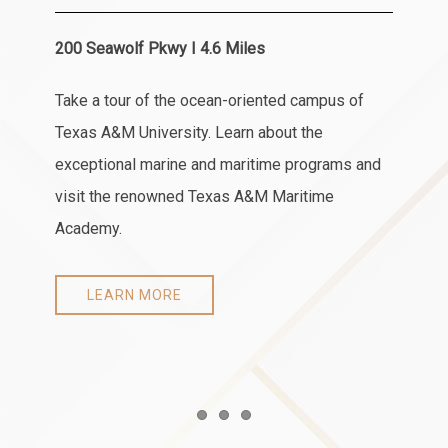
200 Seawolf Pkwy I 4.6 Miles
Take a tour of the ocean-oriented campus of
Texas A&M University. Learn about the
exceptional marine and maritime programs and
visit the renowned Texas A&M Maritime
Academy.
LEARN MORE
Item 1
Item 2
Item 3