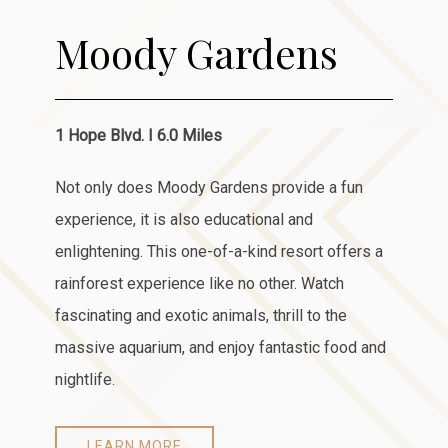
Moody Gardens
1 Hope Blvd. I 6.0 Miles
Not only does Moody Gardens provide a fun
experience, it is also educational and
enlightening. This one-of-a-kind resort offers a
rainforest experience like no other. Watch
fascinating and exotic animals, thrill to the
massive aquarium, and enjoy fantastic food and
nightlife.
LEARN MORE