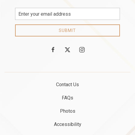
Email
Address
SUBMIT
facebook
twitter
instagram
Contact Us
FAQs
Photos
Accessibility