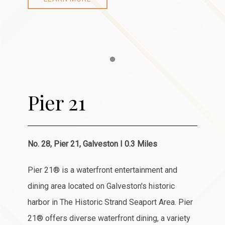
Item 1
Pier 21
No. 28, Pier 21, Galveston I 0.3 Miles
Pier 21® is a waterfront entertainment and
dining area located on Galveston's historic
harbor in The Historic Strand Seaport Area. Pier
21® offers diverse waterfront dining, a variety