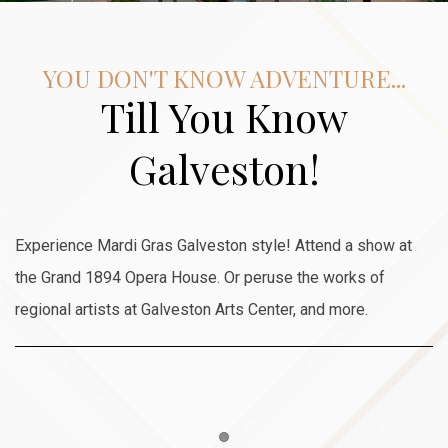
YOU DON'T KNOW ADVENTURE...
Till You Know
Galveston!
Experience Mardi Gras Galveston style! Attend a show at
the Grand 1894 Opera House. Or peruse the works of
regional artists at Galveston Arts Center, and more.