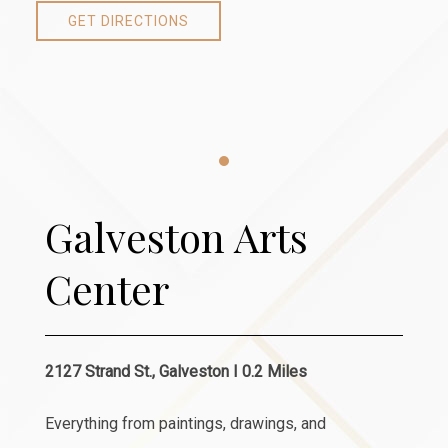
GET DIRECTIONS
Item 1
Galveston Arts
Center
2127 Strand St., Galveston I 0.2 Miles
Everything from paintings, drawings, and