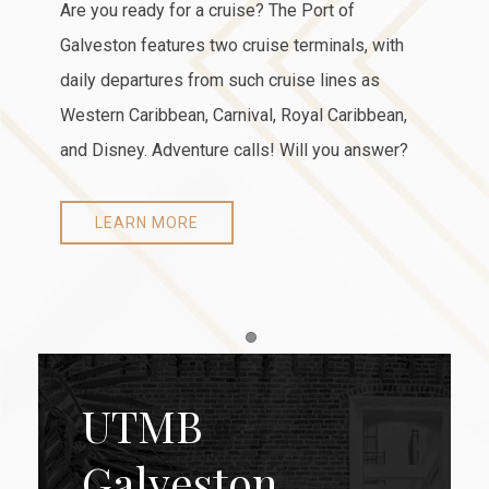
Are you ready for a cruise? The Port of
Galveston features two cruise terminals, with
daily departures from such cruise lines as
Western Caribbean, Carnival, Royal Caribbean,
and Disney. Adventure calls! Will you answer?
LEARN MORE
Item 1
UTMB
Galveston