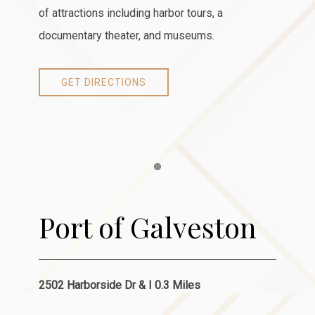
of attractions including harbor tours, a
documentary theater, and museums.
GET DIRECTIONS
Item 1
Port of Galveston
2502 Harborside Dr & I 0.3 Miles