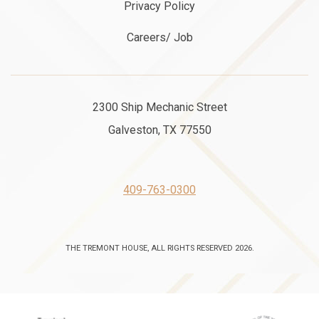
Privacy Policy
Careers/ Job
2300 Ship Mechanic Street
Galveston, TX 77550
409-763-0300
THE TREMONT HOUSE, ALL RIGHTS RESERVED 2026.