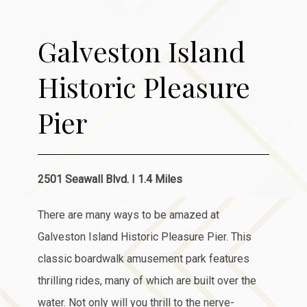
Item 1
Galveston Island
Historic Pleasure
Pier
2501 Seawall Blvd. I 1.4 Miles
There are many ways to be amazed at
Galveston Island Historic Pleasure Pier. This
classic boardwalk amusement park features
thrilling rides, many of which are built over the
water. Not only will you thrill to the nerve-