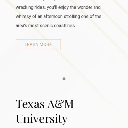
wracking rides, you'll enjoy the wonder and
whimsy of an afternoon strolling one of the
area's most scenic coastlines.
LEARN MORE
Item 1
Texas A&M
University