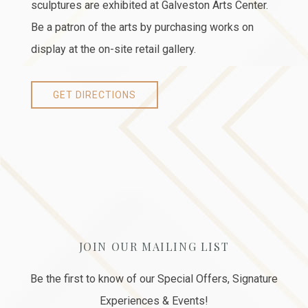
sculptures are exhibited at Galveston Arts Center.
Be a patron of the arts by purchasing works on
display at the on-site retail gallery.
GET DIRECTIONS
JOIN OUR MAILING LIST
Be the first to know of our Special Offers, Signature
Experiences & Events!