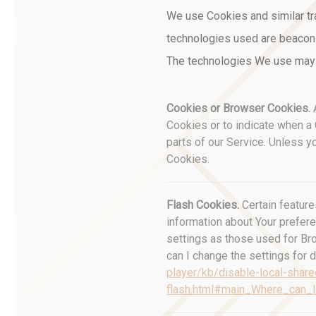
We use Cookies and similar tra
technologies used are beacons,
The technologies We use may 
Cookies or Browser Cookies.
A
Cookies or to indicate when a
parts of our Service. Unless y
Cookies.
Flash Cookies.
Certain feature
information about Your prefer
settings as those used for Br
can I change the settings for d
player/kb/disable-local-share
flash.html#main_Where_can_I