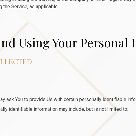
g the Service, as applicable.
and Using Your Personal 
OLLECTED
y ask You to provide Us with certain personally identifiable inf
lly identifiable information may include, but is not limited to: