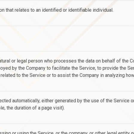
n that relates to an identified or identifiable individual.
ural or legal person who processes the data on behalf of the Com
yed by the Company to facilitate the Service, to provide the Ser
elated to the Service or to assist the Company in analyzing how
ected automatically, either generated by the use of the Service o
le, the duration of a page visit).
sing or using the Service, or the company, or other legal entity 