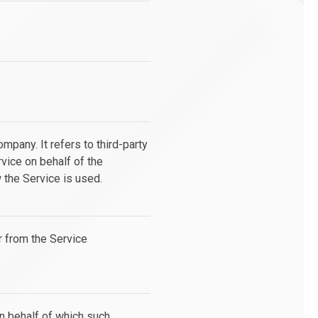
pany. It refers to third-party
vice on behalf of the
 the Service is used.
r from the Service
on behalf of which such