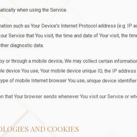
atically when using the Service.
ation such as Your Device's Internet Protocol address (e.g. IP a
ur Service that You visit, the time and date of Your visit, the t
ther diagnostic data.
 or through a mobile device, We may collect certain information 
bile device You use, Your mobile device unique ID, the IP address
ype of mobile Internet browser You use, unique device identifier
on that Your browser sends whenever You visit our Service or w
OLOGIES AND COOKIES