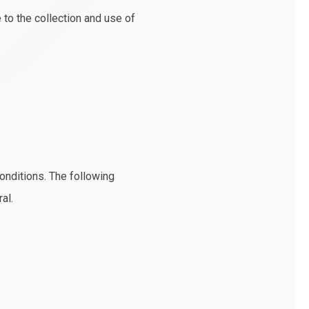
to the collection and use of
conditions. The following
al.