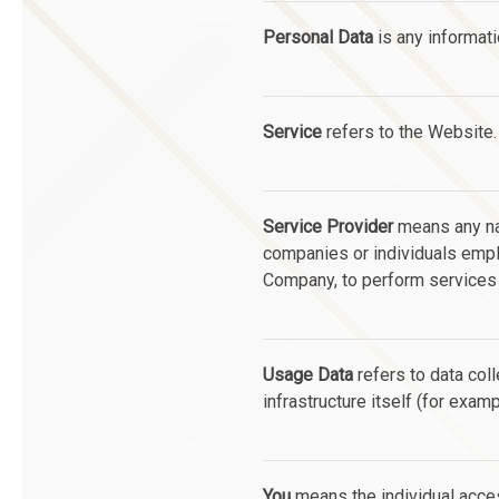
Personal Data
is any informatio
Service
refers to the Website.
Service Provider
means any nat
companies or individuals emplo
Company, to perform services r
Usage Data
refers to data coll
infrastructure itself (for examp
You
means the individual acces