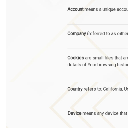
Account
means a unique account
Company
(referred to as eithe
Cookies
are small files that a
details of Your browsing hist
Country
refers to: California, 
Device
means any device that c