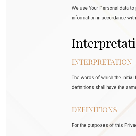
We use Your Personal data to p
information in accordance with
Interpretat
INTERPRETATION
The words of which the initial
definitions shall have the sam
DEFINITIONS
For the purposes of this Priva