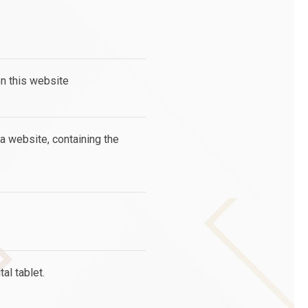
on this website
 a website, containing the
al tablet.