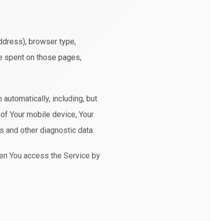
ddress), browser type,
ime spent on those pages,
automatically, including, but
 of Your mobile device, Your
s and other diagnostic data.
hen You access the Service by