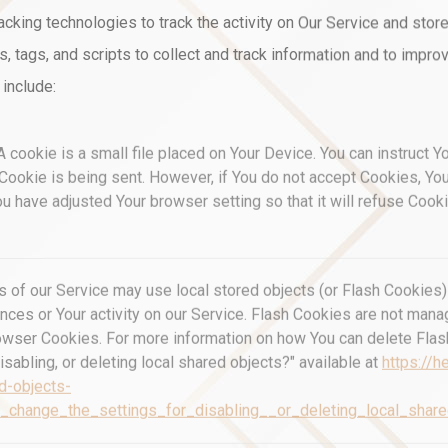
cking technologies to track the activity on Our Service and store
 tags, and scripts to collect and track information and to impro
include:
 cookie is a small file placed on Your Device. You can instruct Y
 Cookie is being sent. However, if You do not accept Cookies, Y
ou have adjusted Your browser setting so that it will refuse Coo
s of our Service may use local stored objects (or Flash Cookies) 
ences or Your activity on our Service. Flash Cookies are not ma
owser Cookies. For more information on how You can delete Fla
isabling, or deleting local shared objects?" available at
https://h
d-objects-
_change_the_settings_for_disabling__or_deleting_local_shar