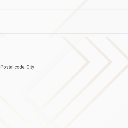
Postal code, City