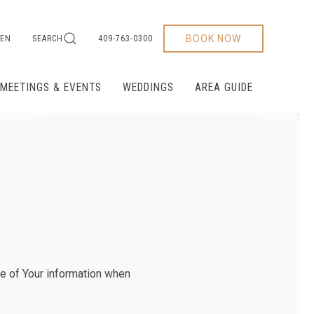
BOOK NOW
EN
SEARCH
409-763-0300
MEETINGS & EVENTS
WEDDINGS
AREA GUIDE
re of Your information when