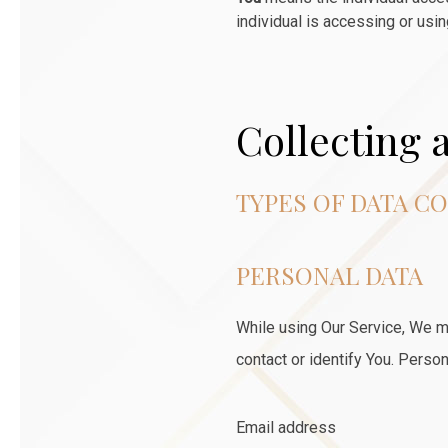
individual is accessing or usin
Collecting 
TYPES OF DATA C
PERSONAL DATA
While using Our Service, We ma
contact or identify You. Persona
Email address