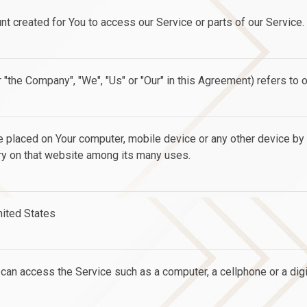
 created for You to access our Service or parts of our Service.
r "the Company", "We", "Us" or "Our" in this Agreement) refers to 
re placed on Your computer, mobile device or any other device by
ory on that website among its many uses.
United States
an access the Service such as a computer, a cellphone or a digit