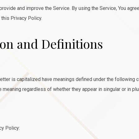
rovide and improve the Service. By using the Service, You agree 
 this Privacy Policy.
ion and Definitions
 letter is capitalized have meanings defined under the following 
e meaning regardless of whether they appear in singular or in plur
cy Policy: