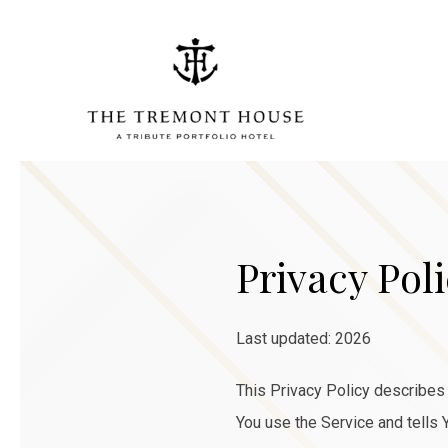
Privacy Pol
Last updated: 2026
This Privacy Policy describes 
You use the Service and tells 