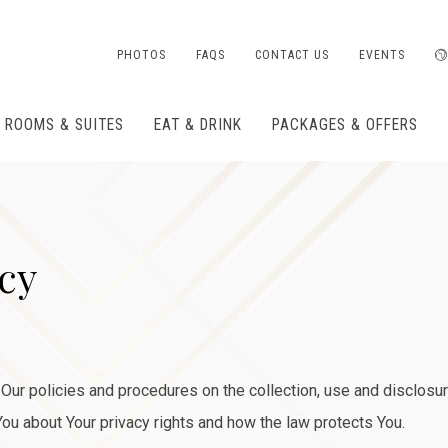
PHOTOS
FAQS
CONTACT US
EVENTS
ROOMS & SUITES
EAT & DRINK
PACKAGES & OFFERS
icy
Our policies and procedures on the collection, use and disclosu
You about Your privacy rights and how the law protects You.