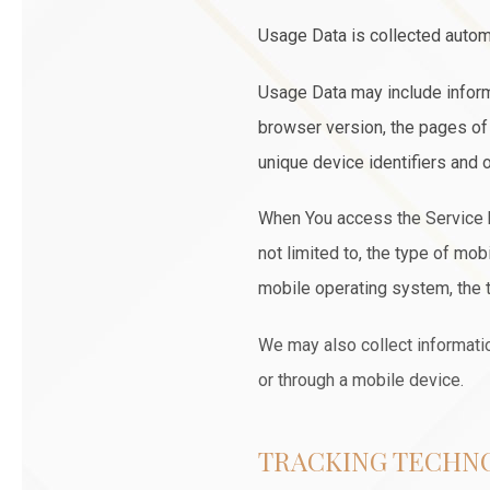
Usage Data is collected autom
Usage Data may include inform
browser version, the pages of o
unique device identifiers and o
When You access the Service by
not limited to, the type of mo
mobile operating system, the t
We may also collect informati
or through a mobile device.
TRACKING TECHN