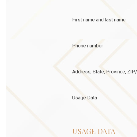
First name and last name
Phone number
Address, State, Province, ZIP/
Usage Data
USAGE DATA