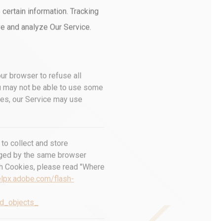
 certain information. Tracking
ve and analyze Our Service.
our browser to refuse all
ou may not be able to use some
kies, our Service may use
to collect and store
naged by the same browser
sh Cookies, please read "Where
elpx.adobe.com/flash-
ed_objects_