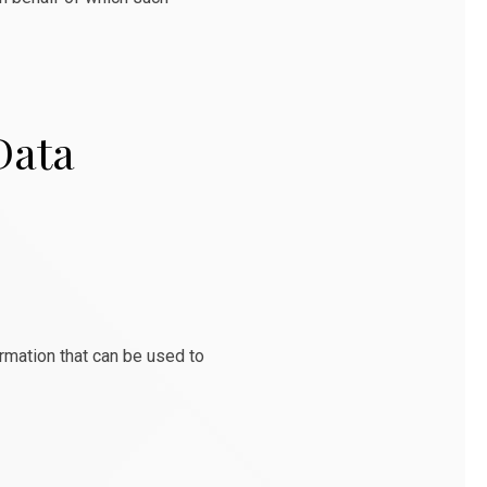
Data
ormation that can be used to