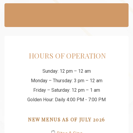
​ HOURS OF OPERATION
Sunday: 12 pm – 12 am
Monday – Thursday: 3 pm – 12 am
Friday – Saturday: 12 pm – 1 am
Golden Hour: Daily 4:00 PM - 7:00 PM
NEW MENUS AS OF JULY 2026