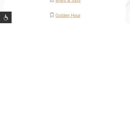
Bites & Sips
Golden Hour
JOIN OUR MAILING LIST
Be the first to know of our Special Offers, Signature
Experiences & Events!
Email
Address
SUBMIT
facebook
twitter
instagram