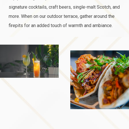
signature cocktails, craft beers, single-malt Scotch, and
more. When on our outdoor terrace, gather around the
firepits for an added touch of warmth and ambiance.