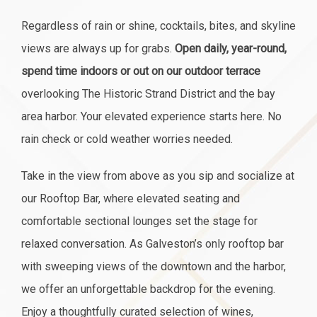
Regardless of rain or shine, cocktails, bites, and skyline
views are always up for grabs.
Open daily, year-round,
spend time indoors or out on our outdoor terrace
overlooking The Historic Strand District and the bay
area harbor. Your elevated experience starts here. No
rain check or cold weather worries needed.
Take in the view from above as you sip and socialize at
our Rooftop Bar, where elevated seating and
comfortable sectional lounges set the stage for
relaxed conversation. As Galveston’s only rooftop bar
with sweeping views of the downtown and the harbor,
we offer an unforgettable backdrop for the evening.
Enjoy a thoughtfully curated selection of wines,