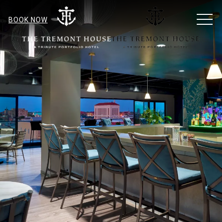
MEN
BOOK NOW