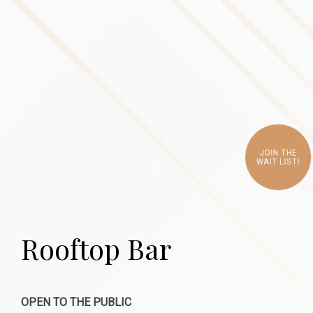
JOIN THE
WAIT LIST!
Item 1
Rooftop Bar
OPEN TO THE PUBLIC